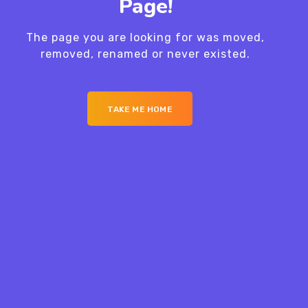
Page!
The page you are looking for was moved,
removed, renamed or never existed.
TAKE ME HOME