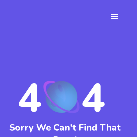
4
4
Sorry We Can't Find That